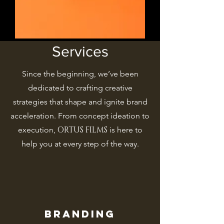
Services
Since the beginning, we’ve been
dedicated to crafting creative
strategies that shape and ignite brand
acceleration. From concept ideation to
ORTUS FILMS
execution,
is here to
help you at every step of the way.
Branding