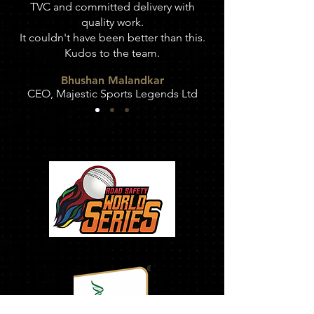
TVC and committed delivery with
quality work.
It couldn't have been better than this.
Kudos to the team.
Bhushan Malandkar
CEO,
Majestic Sports Legends Ltd