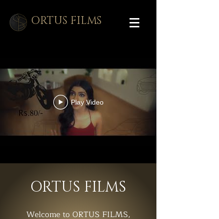
ORTUS FILMS
Play Video
ORTUS FILMS
Welcome to ORTUS FILMS,