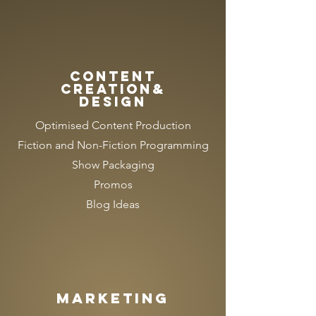
CONTENT
CREATION&
DESIGN
Optimised Content Production
Fiction and Non-Fiction Programming
Show Packaging
Promos
Blog Ideas
MARKETING