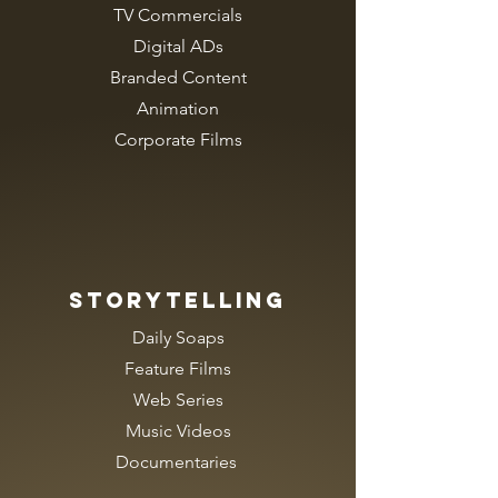
TV Commercials
Digital ADs
Branded Content
Animation
Corporate Films
Storytelling
Daily Soaps
Feature Films
Web Series
Music Videos
Documentaries