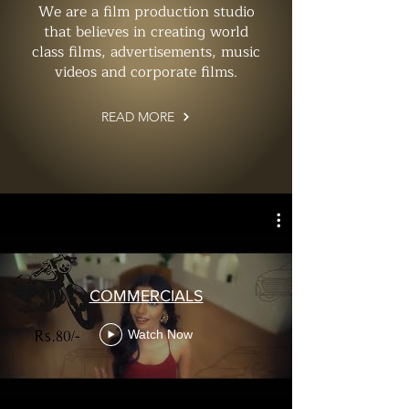
We are a film production studio
that believes in creating world
class films, advertisements, music
videos and corporate films.
READ MORE
COMMERCIALS
Watch Now