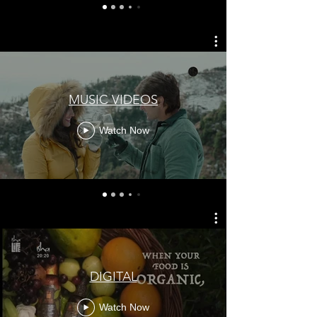
MUSIC VIDEOS
Watch Now
DIGITAL
Watch Now