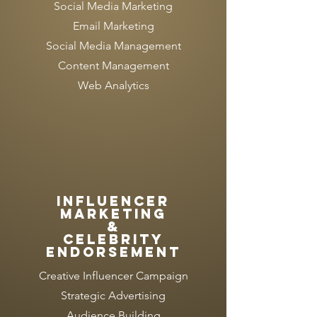
Social Media Marketing
Email Marketing
Social Media Management
Content Management
Web Analytics
INFLUENCER
MARKETING
&
Celebrity
endorsement
Creative Influencer Campaign
Strategic Advertising
Audience Building