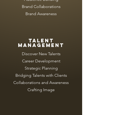
Brand Collaborations
Brand Awareness
TALENT
MANAGEMENT
Discover New Talents
Career Development
Strategic Planning
Bridging Talents with Clients
Collaborations and Awareness
Crafting Image