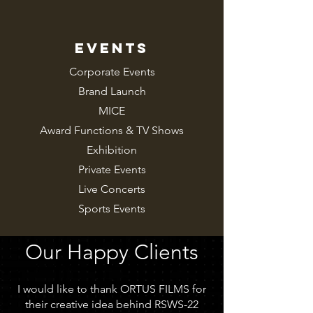
EVENTS
Corporate Events
Brand Launch
MICE
Award Functions &
TV Shows
Exhibition
Private Events
Live Concerts
Sports Events
Our Happy Clients
I would like to thank ORTUS FILMS for
their creative idea behind RSWS-22