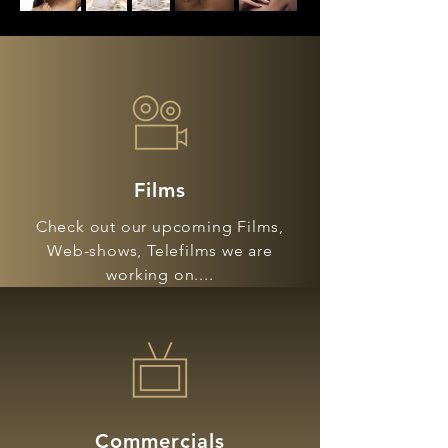
Films
Check out our upcoming Films,
Web-shows, Telefilms we are
working on....
Commercials