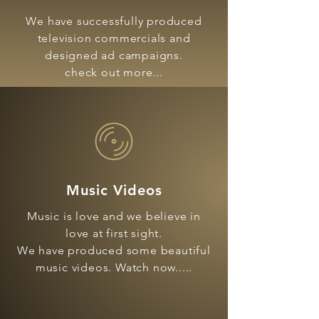
We have successfully produced
television commercials and
designed ad campaigns.
check out more...
Music Videos
Music is love and we believe in
love at first sight.
We have produced some beautiful
music videos. Watch now.....